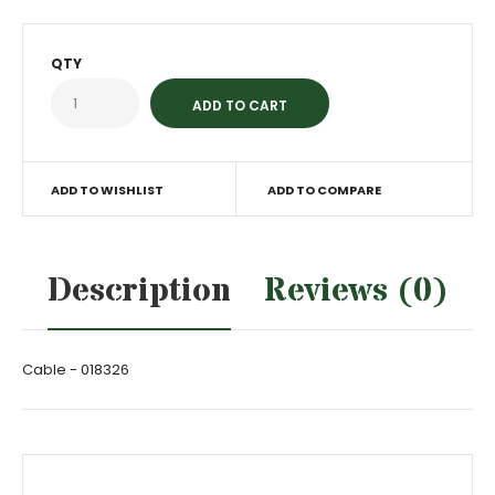
QTY
ADD TO WISHLIST
ADD TO COMPARE
Description
Reviews (0)
Cable - 018326