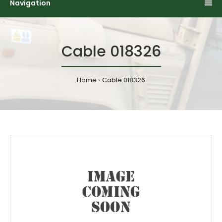
Navigation
Cable 018326
Home
Cable 018326