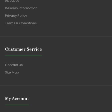
About Us
Delivery Information
Privacy Policy
Terms & Conditions
Customer Service
Contact Us
Site Map
My Account