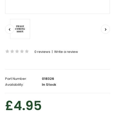
0 reviews
|
Write a review
Part Number:
018326
Availability:
In Stock
£4.95