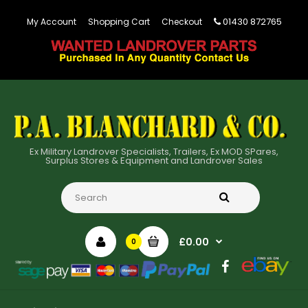
01430 872765
My Account
Shopping Cart
Checkout
Ex Military Landrover Specialists, Trailers, Ex MOD SPares,
Surplus Stores & Equipment and Landrover Sales
£0.00
0