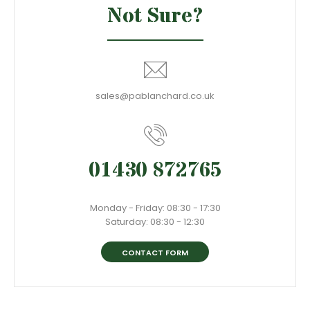
Not Sure?
sales@pablanchard.co.uk
01430 872765
Monday - Friday: 08:30 - 17:30
Saturday: 08:30 - 12:30
CONTACT FORM