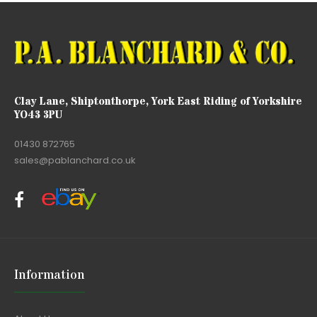
Clay Lane, Shiptonthorpe, York East Riding of Yorkshire
YO43 3PU
01430 872765
sales@pablanchard.co.uk
Information