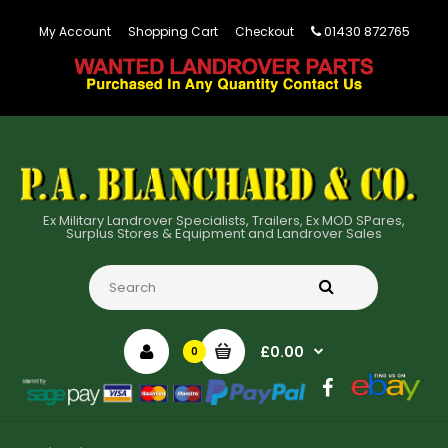
01430 872765
My Account
Shopping Cart
Checkout
Ex Military Landrover Specialists, Trailers, Ex MOD SPares,
Surplus Stores & Equipment and Landrover Sales
£0.00
0