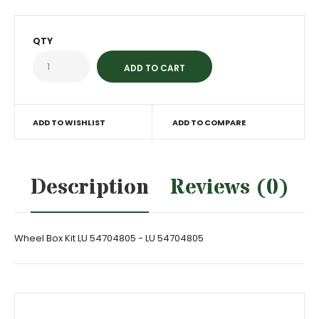
QTY
ADD TO WISHLIST
ADD TO COMPARE
Description
Reviews (0)
Wheel Box Kit LU 54704805 - LU 54704805