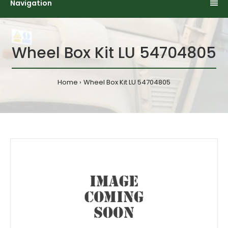
Navigation
Wheel Box Kit LU 54704805
Home
Wheel Box Kit LU 54704805