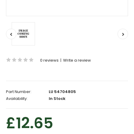
0 reviews
|
Write a review
Part Number:
LU 54704805
Availability:
In Stock
£12.65