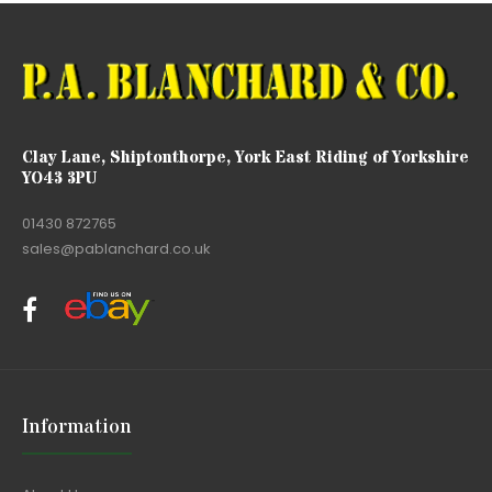
Clay Lane, Shiptonthorpe, York East Riding of Yorkshire
YO43 3PU
01430 872765
sales@pablanchard.co.uk
Information