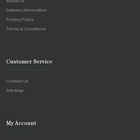
About Us
Delivery Information
Privacy Policy
Terms & Conditions
Customer Service
Contact Us
Site Map
My Account