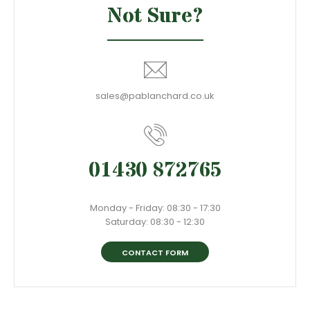
Not Sure?
sales@pablanchard.co.uk
01430 872765
Monday - Friday: 08:30 - 17:30
Saturday: 08:30 - 12:30
CONTACT FORM