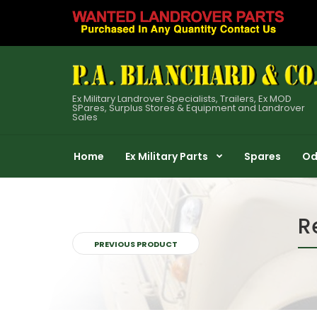
Ex Military Landrover Specialists, Trailers, Ex MOD
SPares, Surplus Stores & Equipment and Landrover
Sales
Home
Ex Military Parts
Spares
Od
R
PREVIOUS PRODUCT