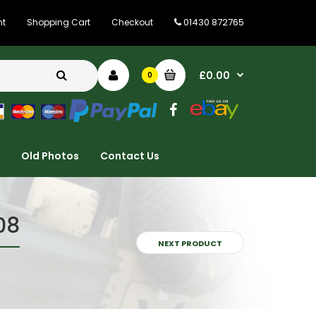
01430 872765
nt
Shopping Cart
Checkout
£0.00
0
Old Photos
Contact Us
08
NEXT PRODUCT