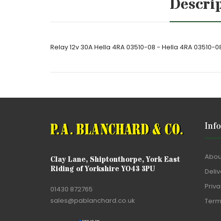
Descri
Relay 12v 30A Hella 4RA 03510-08 - Hella 4RA 03510-0
Inf
Abou
Clay Lane, Shiptonthorpe, York East
Riding of Yorkshire YO43 3PU
Deliv
Priva
01430 872765
sales@pablanchard.co.uk
Term