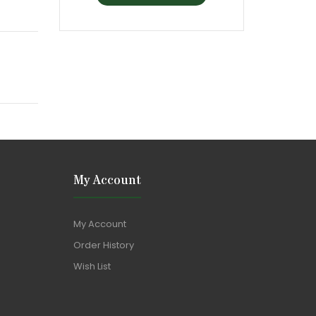
My Account
My Account
Order History
Wish List