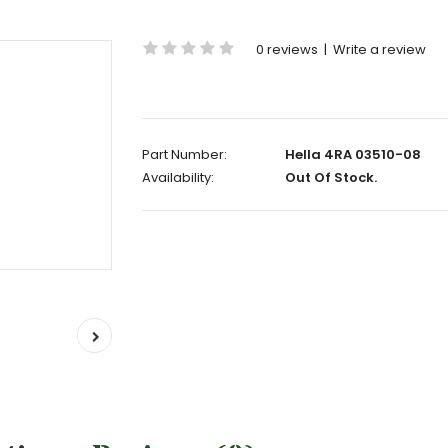
0 reviews
|
Write a review
Part Number:
Hella 4RA 03510-08
Availability:
Out Of Stock.