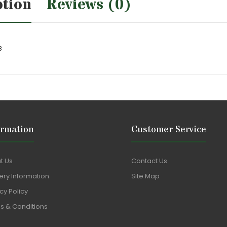
ption
Reviews (0)
8
ormation
Customer Service
t Us
Contact Us
ery Information
Site Map
cy Policy
s & Conditions