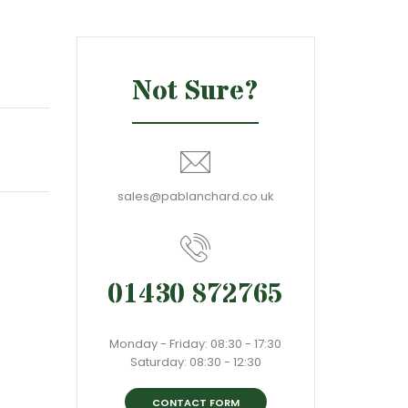
Not Sure?
sales@pablanchard.co.uk
01430 872765
Monday - Friday: 08:30 - 17:30
Saturday: 08:30 - 12:30
CONTACT FORM