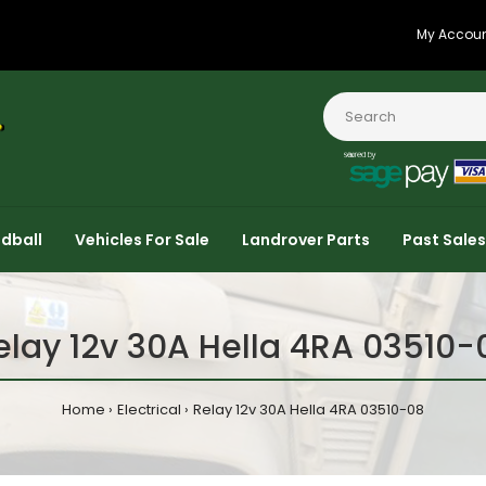
My Accou
dball
Vehicles For Sale
Landrover Parts
Past Sales
elay 12v 30A Hella 4RA 03510-
Home
Electrical
Relay 12v 30A Hella 4RA 03510-08