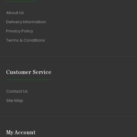
About Us
Delivery Information
Privacy Policy
Terms & Conditions
Customer Service
Contact Us
Site Map
My Account