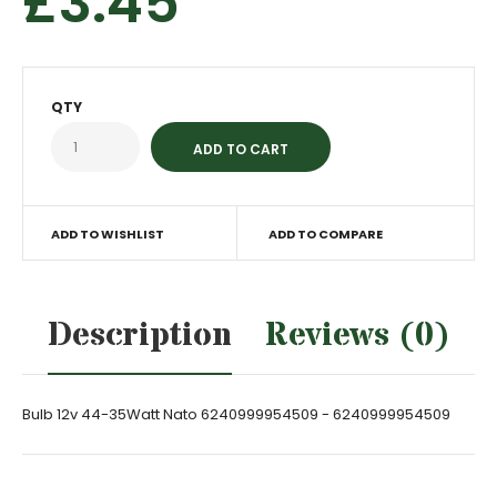
£3.45
QTY
ADD TO WISHLIST
ADD TO COMPARE
Description
Reviews (0)
Bulb 12v 44-35Watt Nato 6240999954509 - 6240999954509