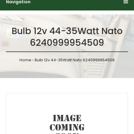
Navigation
Bulb 12v 44-35Watt Nato
6240999954509
Home
Bulb 12v 44-35Watt Nato 6240999954509