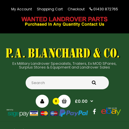
01430 872765
My Account
Shopping Cart
Checkout
Ex Military Landrover Specialists, Trailers, Ex MOD SPares,
Surplus Stores & Equipment and Landrover Sales
£0.00
0