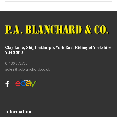
Clay Lane, Shiptonthorpe, York East Riding of Yorkshire
YO43 3PU
01430 872765
sales@pablanchard.co.uk
Information