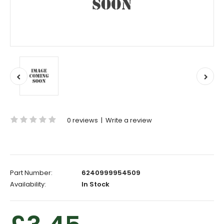
0 reviews
|
Write a review
Part Number:
6240999954509
Availability:
In Stock