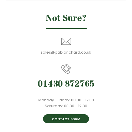
Not Sure?
sales@pablanchard.co.uk
01430 872765
Monday - Friday: 08:30 - 17:30
Saturday: 08:30 - 12:30
CONTACT FORM