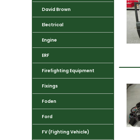
David Brown
Electrical
Engine
ERF
Firefighting Equipment
Fixings
Foden
Ford
FV (Fighting Vehicle)