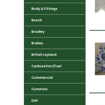
Body & Fittings
Bosch
Bradley
Brakes
British Leyland
Carburettor/Fuel
Commercial
Cummins
DAF