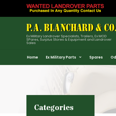
Ex Military Landrover Specialists, Trailers, Ex MOD
SPares, Surplus Stores & Equipment and Landrover
Sales
Home
Ex Military Parts
Spares
Od
Categories