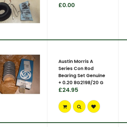
£0.00
Austin Morris A
Series Con Rod
Bearing Set Genuine
+ 0.20 8G2198/20 G
£24.95