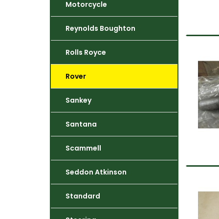
Motorcycle
Reynolds Boughton
Rolls Royce
Rover
Sankey
Santana
Scammell
Seddon Atkinson
Standard