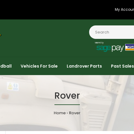
My Accou
dball
Vehicles For Sale
Landrover Parts
Past Sales
Rover
Home
Rover