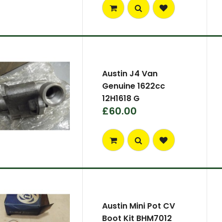
Austin J4 Van
Genuine 1622cc
12H1618 G
£60.00
Austin Mini Pot CV
Boot Kit BHM7012