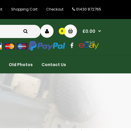
01430 872765
nt
Shopping Cart
Checkout
£0.00
0
Old Photos
Contact Us