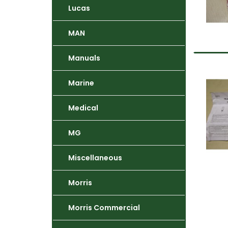
Lucas
MAN
Manuals
Marine
Medical
MG
Miscellaneous
Morris
Morris Commercial