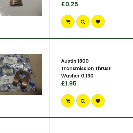
£0.25
Austin 1800
Transmission Thrust
Washer 0.130
£1.95