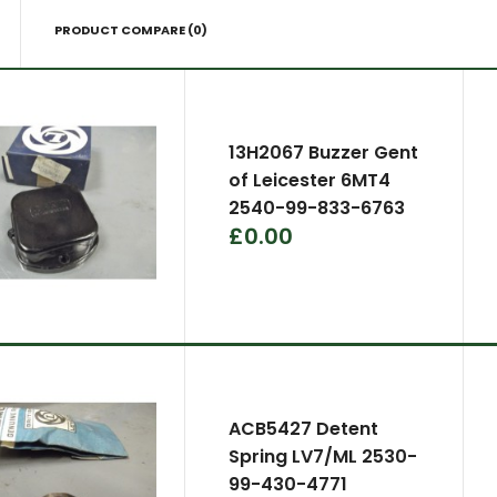
PRODUCT COMPARE (0)
13H2067 Buzzer Gent
of Leicester 6MT4
2540-99-833-6763
£0.00
ACB5427 Detent
Spring LV7/ML 2530-
99-430-4771