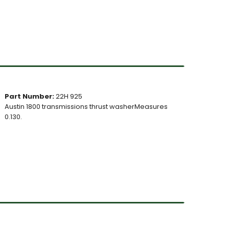
Part Number:
22H 925
Austin 1800 transmissions thrust washerMeasures
0.130.