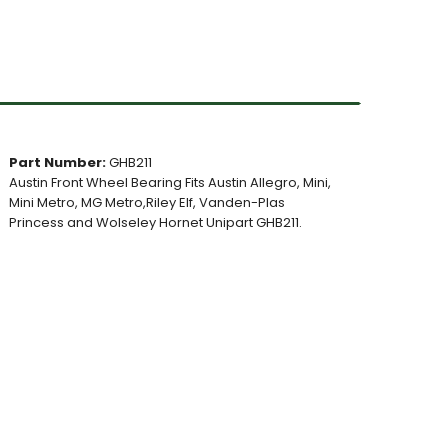
Part Number:
GHB211
Austin Front Wheel Bearing Fits Austin Allegro, Mini,
Mini Metro, MG Metro,Riley Elf, Vanden-Plas
Princess and Wolseley Hornet Unipart GHB211.