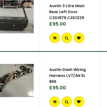
Austin 3 Litre Maxi
Rear Left Door
CZD1879 CZD1229
£95.00
Austin Dash Wiring
Harness LV7/AN 5L
866
£95.00