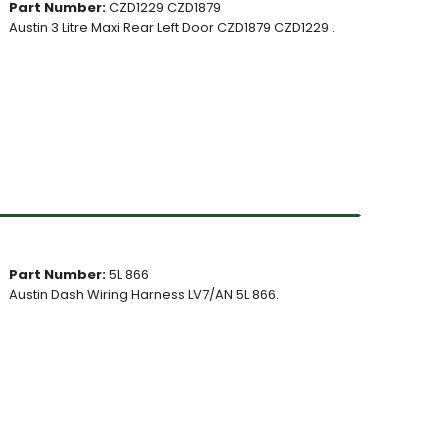
Part Number:
CZD1229 CZD1879
Austin 3 Litre Maxi Rear Left Door CZD1879 CZD1229 .
Part Number:
5L 866
Austin Dash Wiring Harness LV7/AN 5L 866.