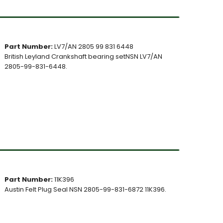
Part Number:
LV7/AN 2805 99 831 6448
British Leyland Crankshaft bearing setNSN LV7/AN
2805-99-831-6448.
Part Number:
11K396
Austin Felt Plug Seal NSN 2805-99-831-6872 11K396.