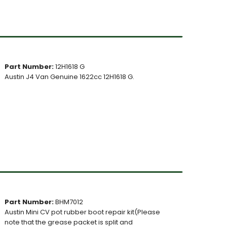
Part Number:
12H1618 G
Austin J4 Van Genuine 1622cc 12H1618 G.
Part Number:
BHM7012
Austin Mini CV pot rubber boot repair kit(Please
note that the grease packet is split and