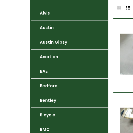
Alvis
Austin
Austin Gipsy
Aviation
BAE
Bedford
Bentley
Bicycle
BMC