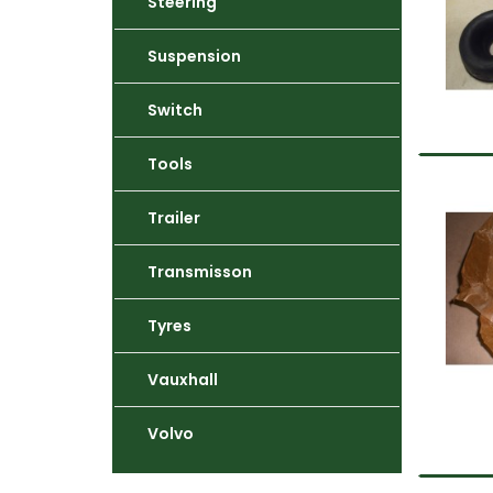
Steering
Suspension
Switch
Tools
Trailer
Transmisson
Tyres
Vauxhall
Volvo