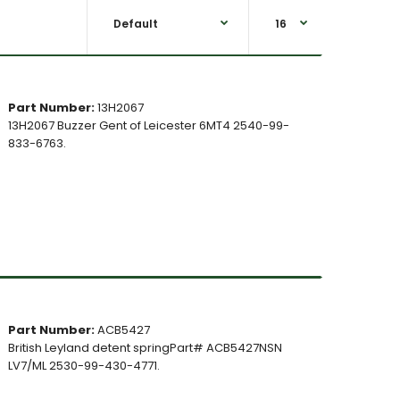
Part Number:
13H2067
13H2067 Buzzer Gent of Leicester 6MT4 2540-99-
833-6763.
Part Number:
ACB5427
British Leyland detent springPart# ACB5427NSN
LV7/ML 2530-99-430-4771.