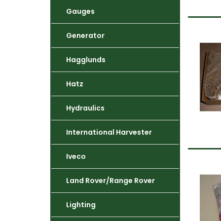
Gauges
Generator
Hagglunds
Hatz
Hydraulics
International Harvester
Iveco
Land Rover/Range Rover
Lighting