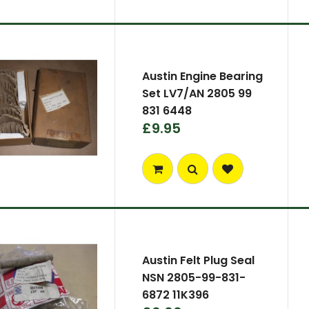
Austin Engine Bearing
Set LV7/AN 2805 99
831 6448
£9.95
Austin Felt Plug Seal
NSN 2805-99-831-
6872 11K396