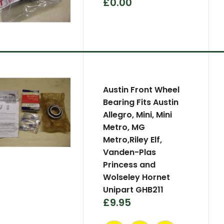
£0.00
Austin Front Wheel
Bearing Fits Austin
Allegro, Mini, Mini
Metro, MG
Metro,Riley Elf,
Vanden-Plas
Princess and
Wolseley Hornet
Unipart GHB211
£9.95