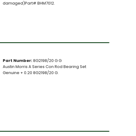
damaged)Part# BHM7012.
Part Number:
8G2198/20 G G
Austin Morris A Series Con Rod Bearing Set
Genuine + 0.20 8G2198/20 G.