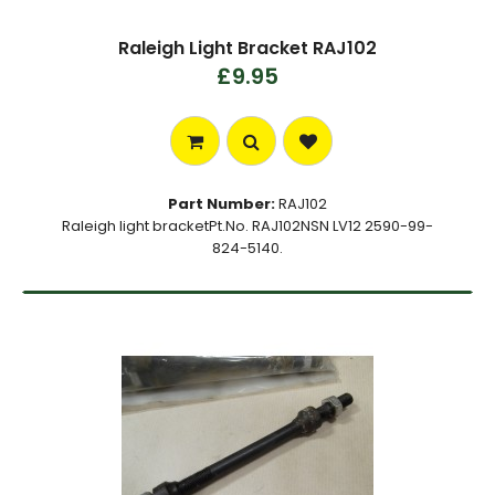
Raleigh Light Bracket RAJ102
£9.95
Part Number:
RAJ102
Raleigh light bracketPt.No. RAJ102NSN LV12 2590-99-
824-5140.