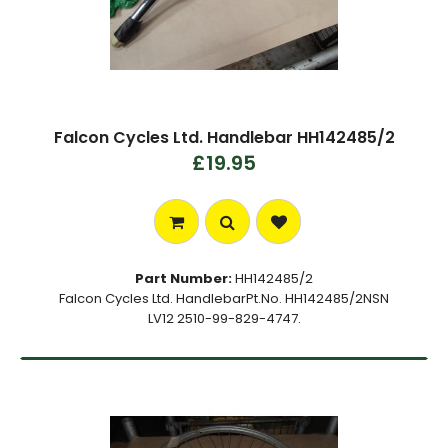
Falcon Cycles Ltd. Handlebar HH142485/2
£19.95
Part Number:
HH142485/2
Falcon Cycles Ltd. HandlebarPt.No. HH142485/2NSN
LV12 2510-99-829-4747.