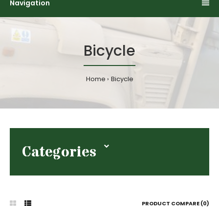
Navigation
Bicycle
Home
Bicycle
Categories
PRODUCT COMPARE (0)