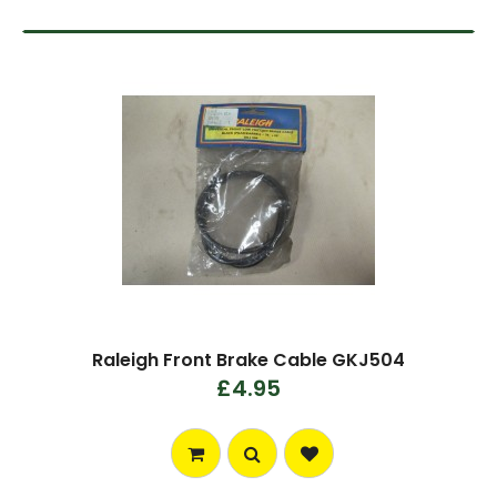
Raleigh Front Brake Cable GKJ504
£4.95