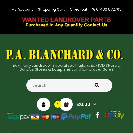
01430 872765
My Account
Shopping Cart
Checkout
Ex Military Landrover Specialists, Trailers, Ex MOD SPares,
Surplus Stores & Equipment and Landrover Sales
£0.00
0