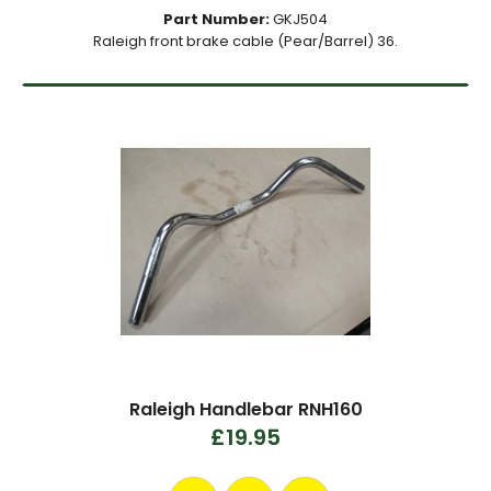
Part Number:
GKJ504
Raleigh front brake cable (Pear/Barrel) 36.
Raleigh Handlebar RNH160
£19.95