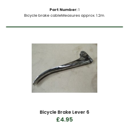
Part Number:
1
Bicycle brake cableMeasures approx. 1.2m.
Bicycle Brake Lever 6
£4.95