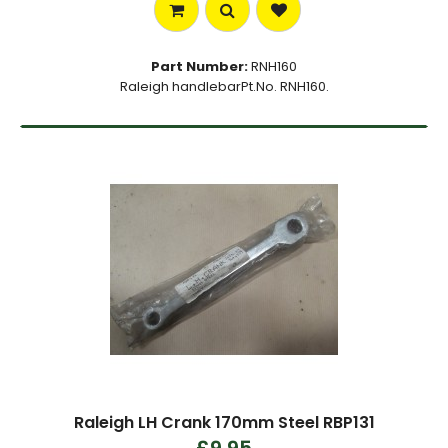
Part Number:
RNH160
Raleigh handlebarPt.No. RNH160.
Raleigh LH Crank 170mm Steel RBP131