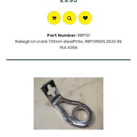
£9.95
Part Number:
RBP131
Raleigh LH crank 170mm steelPt.No. RBP131NSN 2520 99
764 4359.