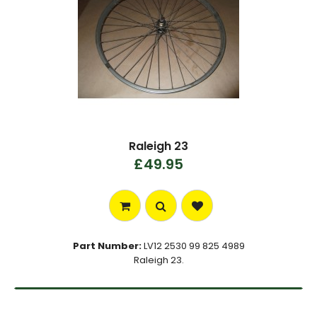
Raleigh 23
£49.95
Part Number:
LV12 2530 99 825 4989
Raleigh 23.