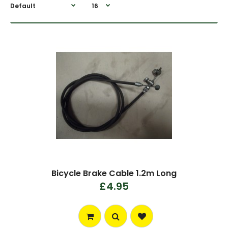
Bicycle Brake Cable 1.2m Long
£4.95