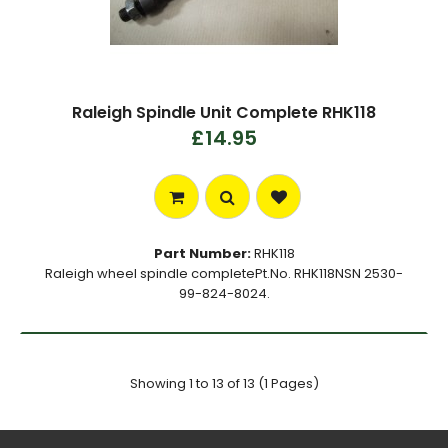
Raleigh Spindle Unit Complete RHK118
£14.95
Part Number:
RHK118
Raleigh wheel spindle completePt.No. RHK118NSN 2530-
99-824-8024.
Showing 1 to 13 of 13 (1 Pages)