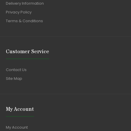
Delivery Information
Privacy Policy
Terms & Conditions
Customer Service
Contact Us
Site Map
My Account
My Account