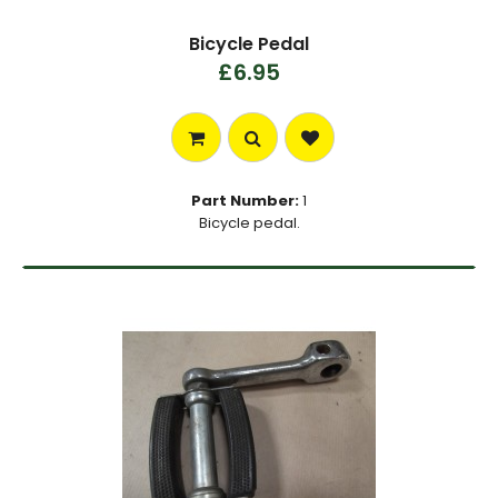
Bicycle Pedal
£6.95
Part Number:
1
Bicycle pedal.