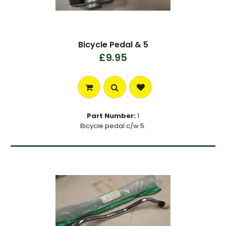
Bicycle Pedal & 5
£9.95
Part Number:
1
Bicycle pedal c/w 5.