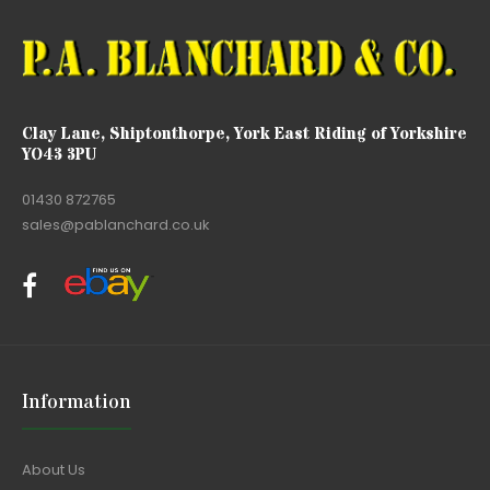
Clay Lane, Shiptonthorpe, York East Riding of Yorkshire
YO43 3PU
01430 872765
sales@pablanchard.co.uk
Information
About Us