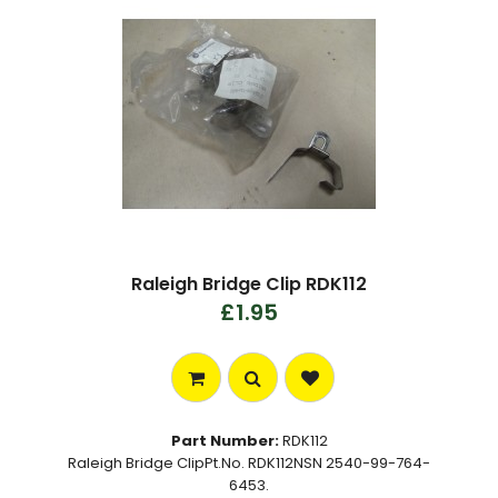
Raleigh Bridge Clip RDK112
£1.95
Part Number:
RDK112
Raleigh Bridge ClipPt.No. RDK112NSN 2540-99-764-
6453.