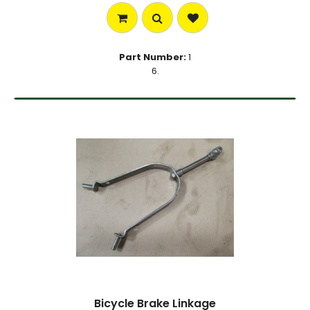
Part Number:
1
6.
Bicycle Brake Linkage