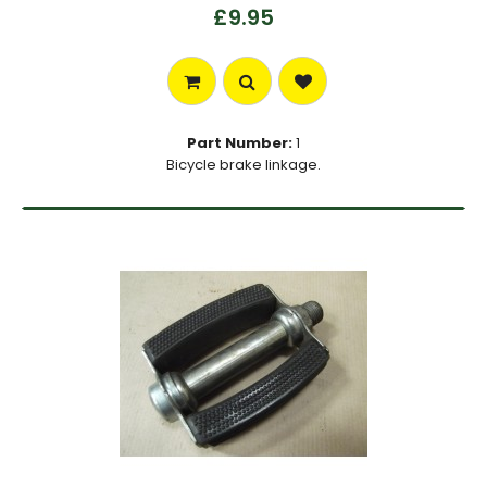
£9.95
Part Number:
1
Bicycle brake linkage.