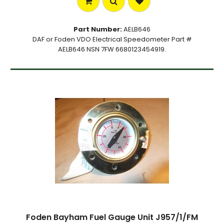
Part Number:
AELB646
DAF or Foden VDO Electrical Speedometer Part #
AELB646 NSN 7FW 6680123454919.
Foden Bayham Fuel Gauge Unit J957/1/FM