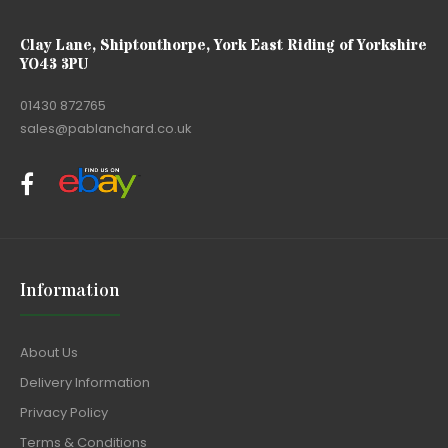
Clay Lane, Shiptonthorpe, York East Riding of Yorkshire
YO43 3PU
01430 872765
sales@pablanchard.co.uk
Information
About Us
Delivery Information
Privacy Policy
Terms & Conditions