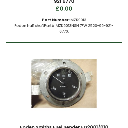
921 6770
£0.00
Part Number:
MZK9013
Foden half shaftPart# MZK9013NSN 7FW 2520-99-921-
6770.
Foden Smiths Fuel Sender FD2001/010