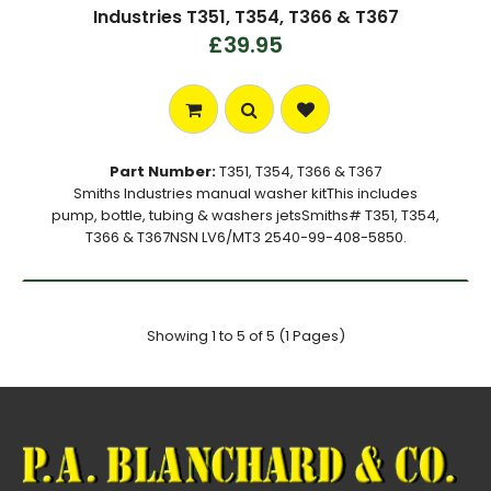
Industries T351, T354, T366 & T367
£39.95
Part Number:
T351, T354, T366 & T367
Smiths Industries manual washer kitThis includes
pump, bottle, tubing & washers jetsSmiths# T351, T354,
T366 & T367NSN LV6/MT3 2540-99-408-5850.
Showing 1 to 5 of 5 (1 Pages)