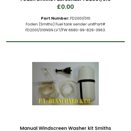
£0.00
Part Number:
FD2001/010
Foden (Smiths) Fuel tank sender unitPart#
FD2001/010NSN LV7/FW 6680-99-829-3963.
Manual Windscreen Washer kit Smiths