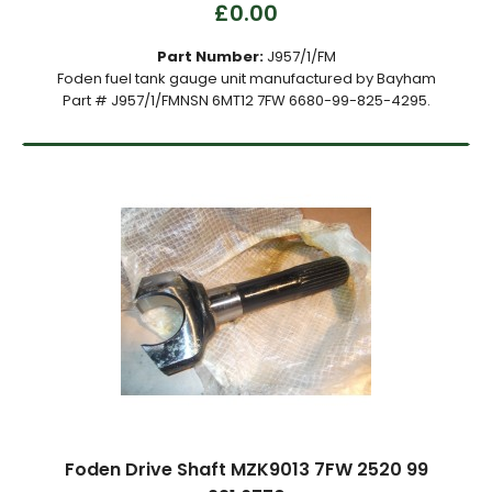
£0.00
Part Number:
J957/1/FM
Foden fuel tank gauge unit manufactured by Bayham
Part # J957/1/FMNSN 6MT12 7FW 6680-99-825-4295.
Foden Drive Shaft MZK9013 7FW 2520 99