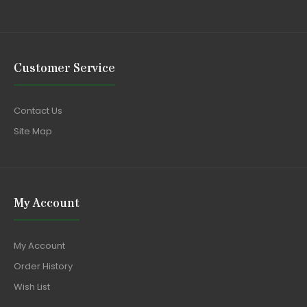
Customer Service
Contact Us
Site Map
My Account
My Account
Order History
Wish List