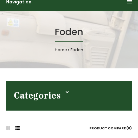
Navigation
Foden
Home
Foden
Categories
PRODUCT COMPARE (0)