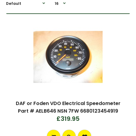
DAF or Foden VDO Electrical Speedometer
Part # AELB646 NSN 7FW 6680123454919
£319.95