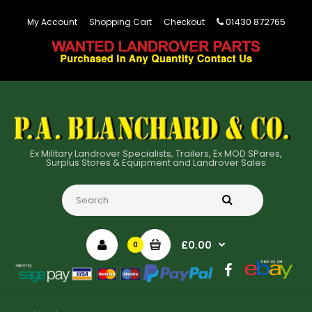
01430 872765
My Account
Shopping Cart
Checkout
Ex Military Landrover Specialists, Trailers, Ex MOD SPares,
Surplus Stores & Equipment and Landrover Sales
£0.00
0