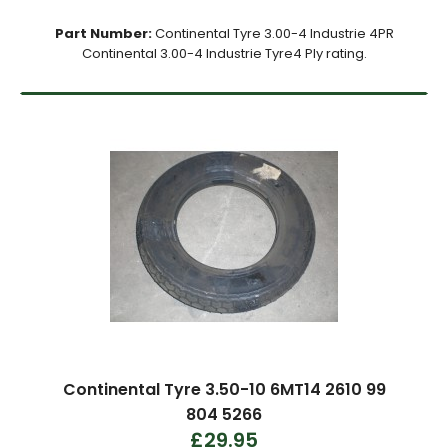
Part Number:
Continental Tyre 3.00-4 Industrie 4PR
Continental 3.00-4 Industrie Tyre4 Ply rating.
Continental Tyre 3.50-10 6MT14 2610 99
804 5266
£29.95