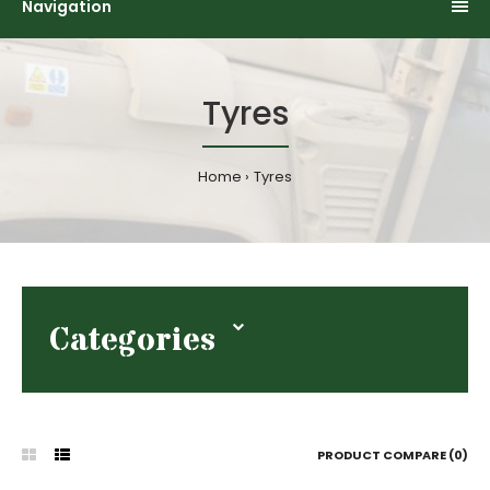
Navigation
Tyres
Home
Tyres
Categories
PRODUCT COMPARE (0)