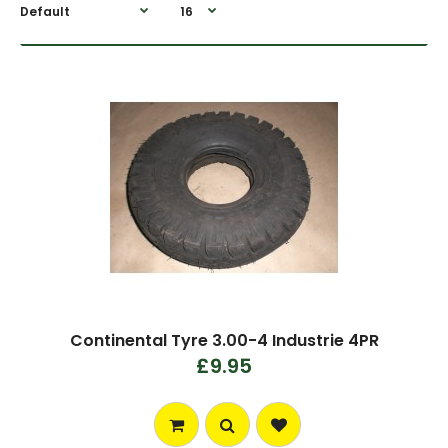
Continental Tyre 3.00-4 Industrie 4PR
£9.95