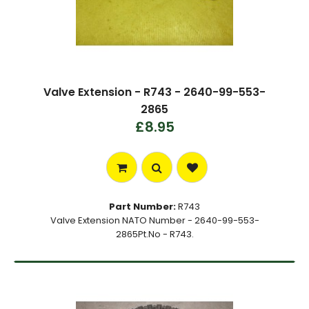
Valve Extension - R743 - 2640-99-553-
2865
£8.95
Part Number:
R743
Valve Extension NATO Number - 2640-99-553-
2865Pt.No - R743.