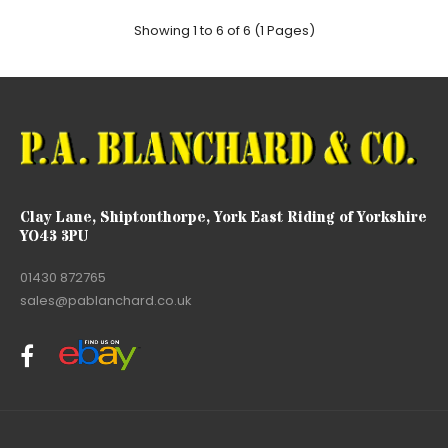
Showing 1 to 6 of 6 (1 Pages)
Clay Lane, Shiptonthorpe, York East Riding of Yorkshire
YO43 3PU
01430 872765
sales@pablanchard.co.uk