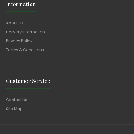
Information
About Us
Delivery Information
Privacy Policy
Terms & Conditions
Customer Service
Contact Us
Site Map