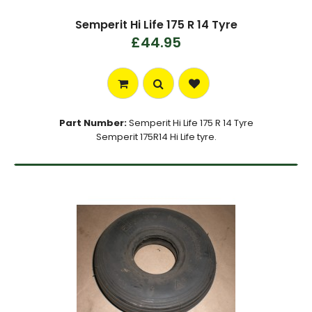
Semperit Hi Life 175 R 14 Tyre
£44.95
Part Number:
Semperit Hi Life 175 R 14 Tyre
Semperit 175R14 Hi Life tyre.