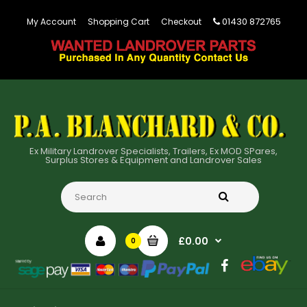
01430 872765
My Account
Shopping Cart
Checkout
Ex Military Landrover Specialists, Trailers, Ex MOD SPares,
Surplus Stores & Equipment and Landrover Sales
£0.00
0