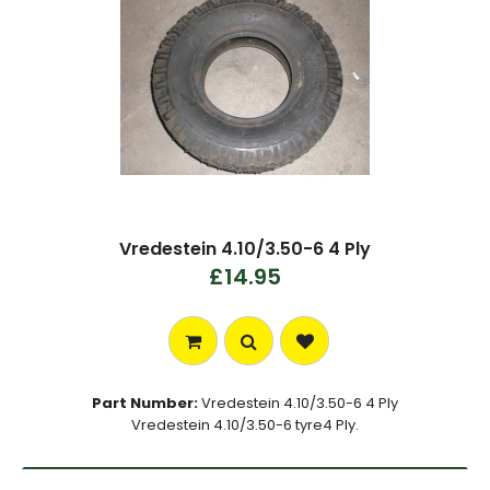
Vredestein 4.10/3.50-6 4 Ply
£14.95
Part Number:
Vredestein 4.10/3.50-6 4 Ply
Vredestein 4.10/3.50-6 tyre4 Ply.