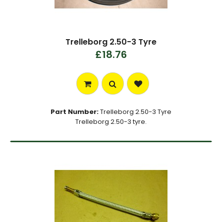
Trelleborg 2.50-3 Tyre
£18.76
Part Number:
Trelleborg 2.50-3 Tyre
Trelleborg 2.50-3 tyre.