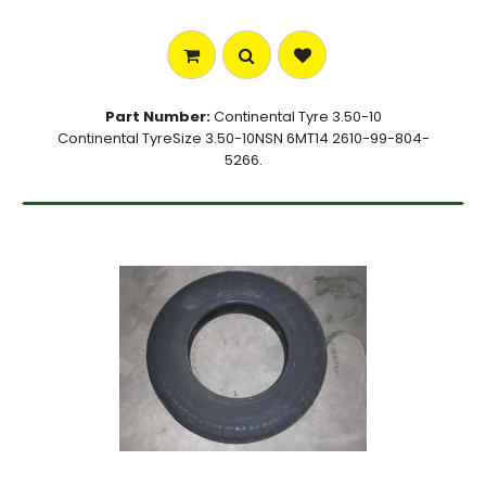
Part Number:
Continental Tyre 3.50-10
Continental TyreSize 3.50-10NSN 6MT14 2610-99-804-
5266.