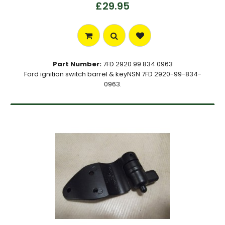
£29.95
Part Number:
7FD 2920 99 834 0963
Ford ignition switch barrel & keyNSN 7FD 2920-99-834-
0963.