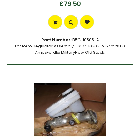
£79.50
Part Number:
B5C-10505-A
FoMoCo Regulator Assembly - B5C-10505-A15 Volts 60
AmpsFordEx MilitaryNew Old Stock.