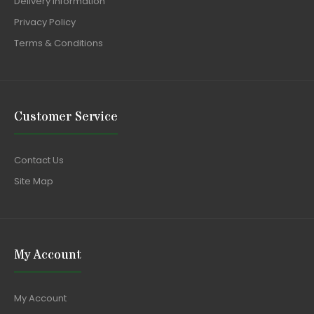
Delivery Information
Privacy Policy
Terms & Conditions
Customer Service
Contact Us
Site Map
My Account
My Account