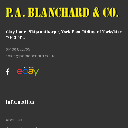
Clay Lane, Shiptonthorpe, York East Riding of Yorkshire
YO43 3PU
01430 872765
sales@pablanchard.co.uk
Information
About Us