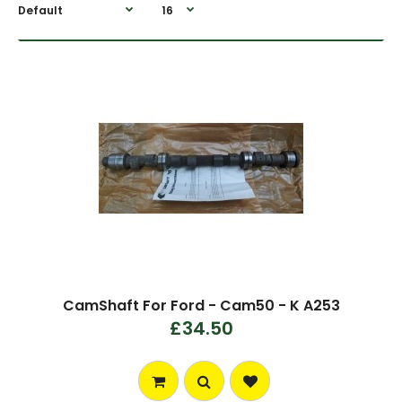
CamShaft For Ford - Cam50 - K A253
£34.50