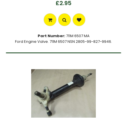
£2.95
Part Number:
711M 6507 MA
Ford Engine Valve. 711M 6507 NSN 2805-99-827-9946.