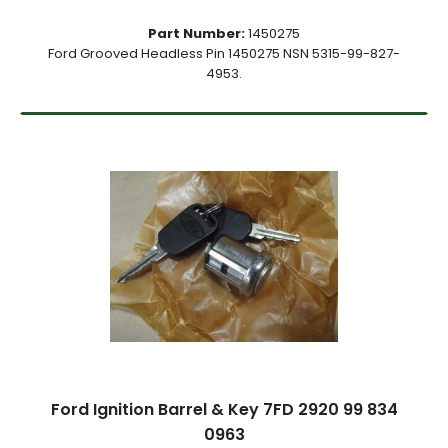
Part Number:
1450275
Ford Grooved Headless Pin 1450275 NSN 5315-99-827-
4953.
Ford Ignition Barrel & Key 7FD 2920 99 834
0963