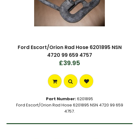
Ford Escort/Orion Rad Hose 6201895 NSN
4720 99 659 4757
£39.95
Part Number:
6201895
Ford Escort/Orion Rad Hose 6201895 NSN 4720 99 659
4757.