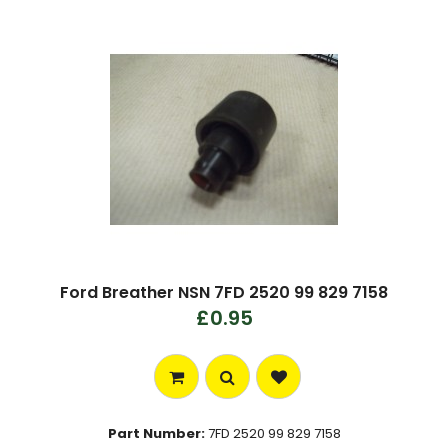
Ford Breather NSN 7FD 2520 99 829 7158
£0.95
Part Number:
7FD 2520 99 829 7158