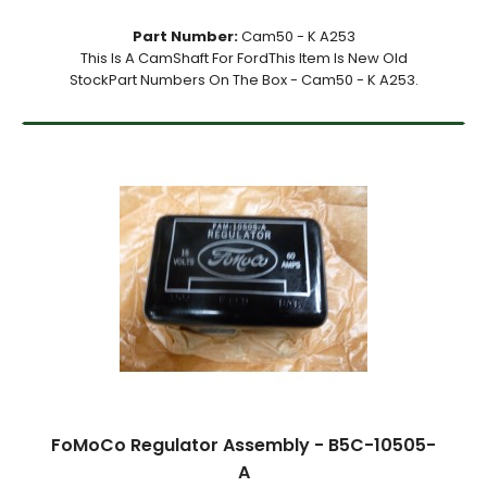
Part Number:
Cam50 - K A253
This Is A CamShaft For FordThis Item Is New Old
StockPart Numbers On The Box - Cam50 - K A253.
FoMoCo Regulator Assembly - B5C-10505-
A