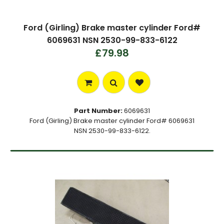
Ford (Girling) Brake master cylinder Ford#
6069631 NSN 2530-99-833-6122
£79.98
Part Number:
6069631
Ford (Girling) Brake master cylinder Ford# 6069631
NSN 2530-99-833-6122.