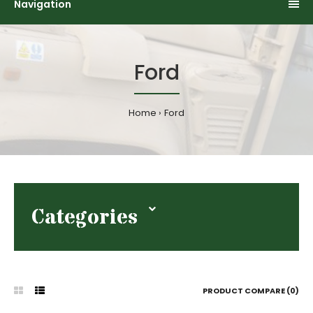
Navigation
Ford
Home
Ford
Categories
PRODUCT COMPARE (0)