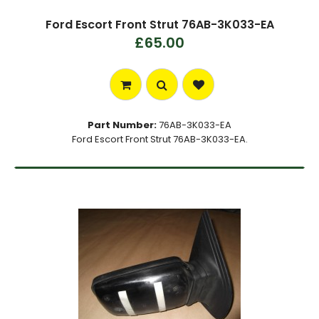
Ford Escort Front Strut 76AB-3K033-EA
£65.00
Part Number:
76AB-3K033-EA
Ford Escort Front Strut 76AB-3K033-EA.