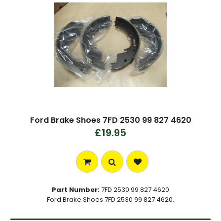
Ford Brake Shoes 7FD 2530 99 827 4620
£19.95
Part Number:
7FD 2530 99 827 4620
Ford Brake Shoes 7FD 2530 99 827 4620.