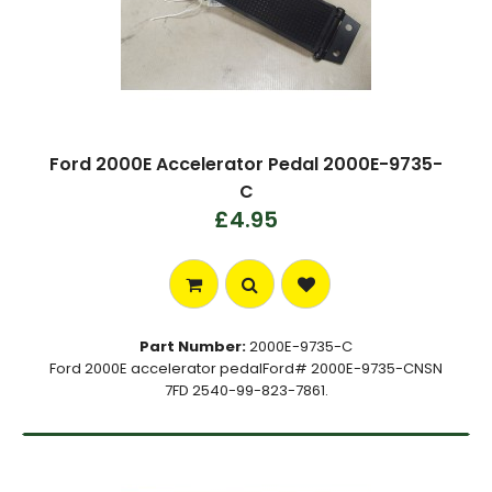
Ford 2000E Accelerator Pedal 2000E-9735-
C
£4.95
Part Number:
2000E-9735-C
Ford 2000E accelerator pedalFord# 2000E-9735-CNSN
7FD 2540-99-823-7861.