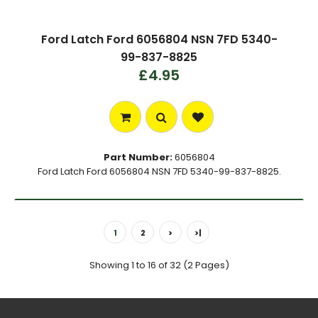
Ford Latch Ford 6056804 NSN 7FD 5340-
99-837-8825
£4.95
Part Number:
6056804
Ford Latch Ford 6056804 NSN 7FD 5340-99-837-8825.
1
2
>
>|
Showing 1 to 16 of 32 (2 Pages)