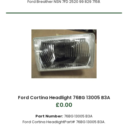
Ford Breather NSN 7FD 2520 99 829 7158.
Ford Cortina Headlight 76BG 13005 B3A
£0.00
Part Number:
76BG 13005 B3A
Ford Cortina HeadlightPart# 76BG 13005 B3A.