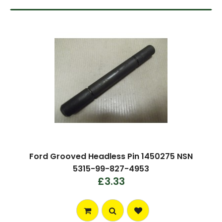
Ford Grooved Headless Pin 1450275 NSN
5315-99-827-4953
£3.33