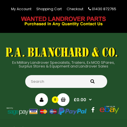
01430 872765
My Account
Shopping Cart
Checkout
Ex Military Landrover Specialists, Trailers, Ex MOD SPares,
Surplus Stores & Equipment and Landrover Sales
£0.00
0