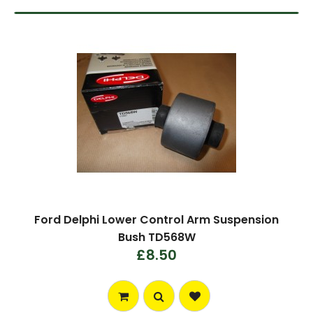
Ford Delphi Lower Control Arm Suspension
Bush TD568W
£8.50