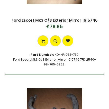
Ford Escort Mk3 O/S Exterior Mirror 1615746
£79.95
Part Number:
KD-NR 053-759
Ford Escort Mk3 O/S Exterior Mirror 1615746 7FD 2540-
99-765-5923.