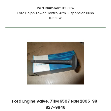
Part Number:
TD568W
Ford Delphi Lower Control Arm Suspension Bush
TD568W.
Ford Engine Valve. 711M 6507 NSN 2805-99-
827-9946