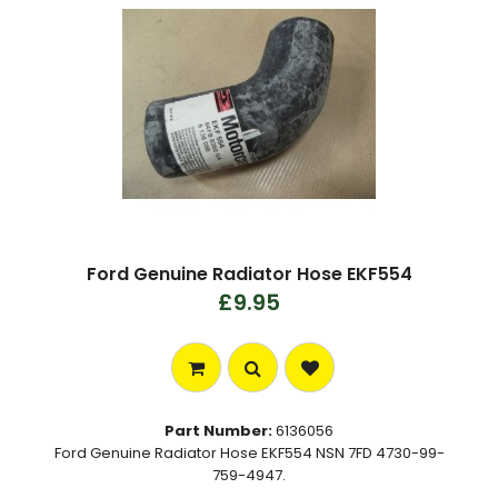
Ford Genuine Radiator Hose EKF554
£9.95
Part Number:
6136056
Ford Genuine Radiator Hose EKF554 NSN 7FD 4730-99-
759-4947.