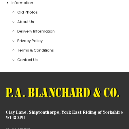
Information
Old Photos
About Us
Delivery Information
Privacy Policy
Terms & Conditions
Contact Us
Clay Lane, Shiptonthorpe, York East Riding of Yorkshire
YO43 3PU