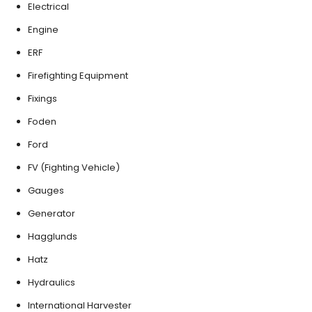
Electrical
Engine
ERF
Firefighting Equipment
Fixings
Foden
Ford
FV (Fighting Vehicle)
Gauges
Generator
Hagglunds
Hatz
Hydraulics
International Harvester