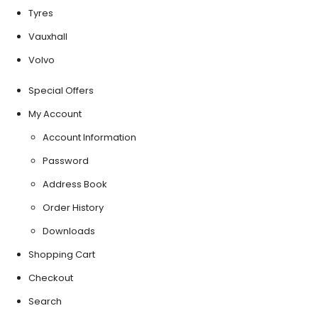
Tyres
Vauxhall
Volvo
Special Offers
My Account
Account Information
Password
Address Book
Order History
Downloads
Shopping Cart
Checkout
Search