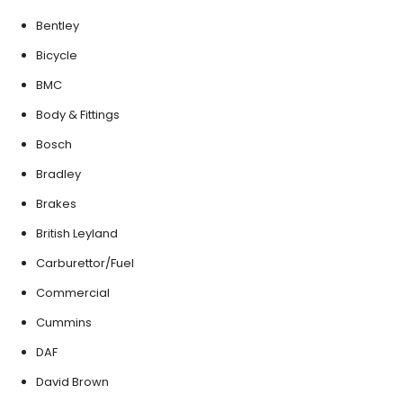
Bentley
Bicycle
BMC
Body & Fittings
Bosch
Bradley
Brakes
British Leyland
Carburettor/Fuel
Commercial
Cummins
DAF
David Brown