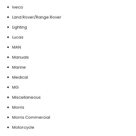
Iveco
Land Rover/Range Rover
Lighting
Lucas
MAN
Manuals
Marine
Medical
MG
Miscellaneous
Morris
Morris Commercial
Motorcycle