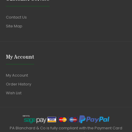
Contact Us
Site Map
My Account
My Account
Order History
Wish List
PA Blanchard & Co is fully compliant with the Payment Card