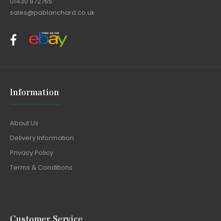
01430 872765
sales@pablanchard.co.uk
Information
About Us
Delivery Information
Privacy Policy
Terms & Conditions
Customer Service