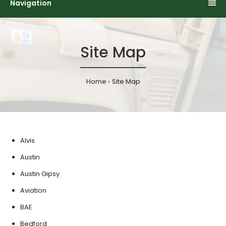
Navigation
Site Map
Home
Site Map
Alvis
Austin
Austin Gipsy
Aviation
BAE
Bedford