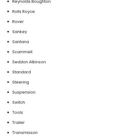
Reynolds Boughton
Rolls Royce
Rover
Sankey
Santana
Scammell
Seddon Atkinson
Standard
Steering
Suspension
Switch
Tools
Trailer
Transmisson