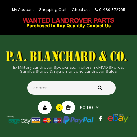
01430 872765
My Account
Shopping Cart
Checkout
Ex Military Landrover Specialists, Trailers, Ex MOD SPares,
Surplus Stores & Equipment and Landrover Sales
£0.00
0