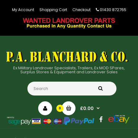
01430 872765
My Account
Shopping Cart
Checkout
Ex Military Landrover Specialists, Trailers, Ex MOD SPares,
Surplus Stores & Equipment and Landrover Sales
£0.00
0