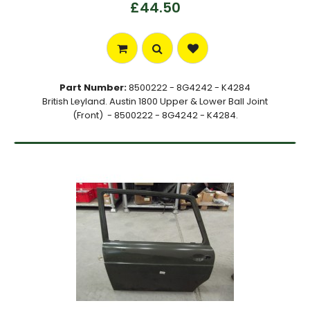
£44.50
Part Number:
8500222 - 8G4242 - K4284
British Leyland. Austin 1800 Upper & Lower Ball Joint
(Front) - 8500222 - 8G4242 - K4284.