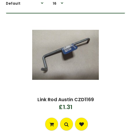
Link Rod Austin CZD1169
£1.31