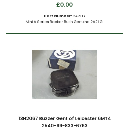
£0.00
Part Number:
2A21 G
Mini A Series Rocker Bush Genuine 2A21 G.
13H2067 Buzzer Gent of Leicester 6MT4
2540-99-833-6763