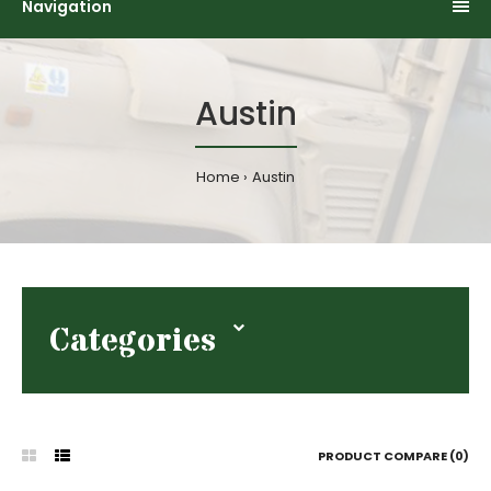
Navigation
Austin
Home
Austin
Categories
PRODUCT COMPARE (0)