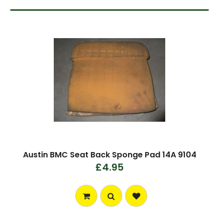
Austin BMC Seat Back Sponge Pad 14A 9104
£4.95