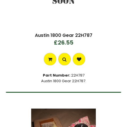
Austin 1800 Gear 22H787
£26.55
Part Number:
22H787
Austin 1800 Gear 22H787.