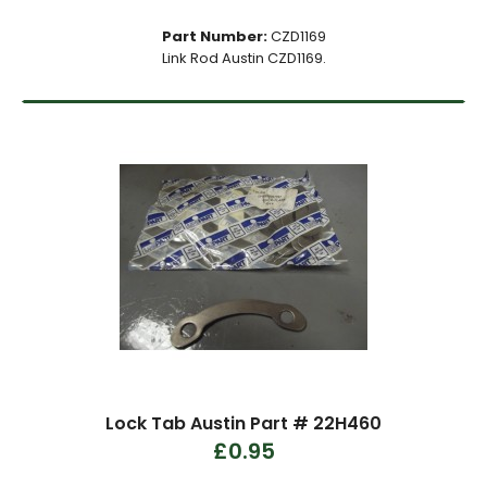
Part Number:
CZD1169
Link Rod Austin CZD1169.
Lock Tab Austin Part # 22H460
£0.95