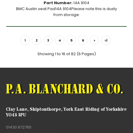
Part Number:
14A 9104
BMC Austin seat Pad14A 9104Please note this is dusty
from storage.
1
2
3
4
5
6
>
>|
Showing 1 to 16 of 82 (6 Pages)
Clay Lane, Shiptonthorpe, York East Riding of Yorkshire
YO43 3PU
01430 872765