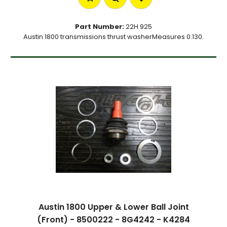
Part Number:
22H 925
Austin 1800 transmissions thrust washerMeasures 0.130.
Austin 1800 Upper & Lower Ball Joint
(Front) - 8500222 - 8G4242 - K4284