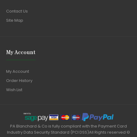
Contact Us
Site Map
My Account
My Account
Order History
Wish List
PA Blanchard & Co is fully compliant with the Payment Card
Industry Data Security Standard (PCI DSS)All Rights reserved ©