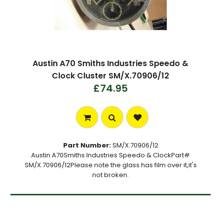
Austin A70 Smiths Industries Speedo &
Clock Cluster SM/X.70906/12
£74.95
Part Number:
SM/X.70906/12
Austin A70Smiths Industries Speedo & ClockPart#
SM/X.70906/12Please note the glass has film over it,it's
not broken.