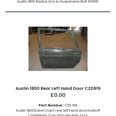
Austin 1800 Radius Arm to Suspension Bolt 11H1091.
Austin 1800 Rear Left Hand Door CZD919
£0.00
Part Number:
CZD 919
Austin 1800(Land Crab) rear left hand doorAustin#
CZD919NSN 7/AN 2510-99-808-4144.