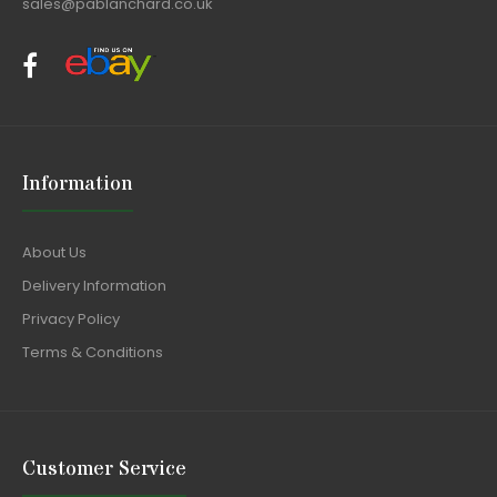
sales@pablanchard.co.uk
Information
About Us
Delivery Information
Privacy Policy
Terms & Conditions
Customer Service