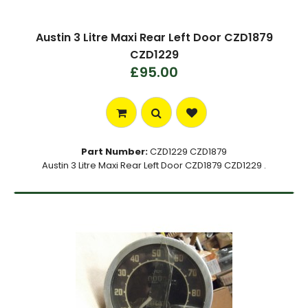
Austin 3 Litre Maxi Rear Left Door CZD1879
CZD1229
£95.00
Part Number:
CZD1229 CZD1879
Austin 3 Litre Maxi Rear Left Door CZD1879 CZD1229 .