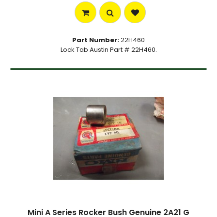
Part Number:
22H460
Lock Tab Austin Part # 22H460.
Mini A Series Rocker Bush Genuine 2A21 G