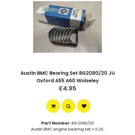
Austin BMC Bearing Set 8G2080/20 JU
Oxford A55 A60 Wolseley
£4.95
Part Number:
8G 2080/20
Austin BMC engine bearing set + 0.20.