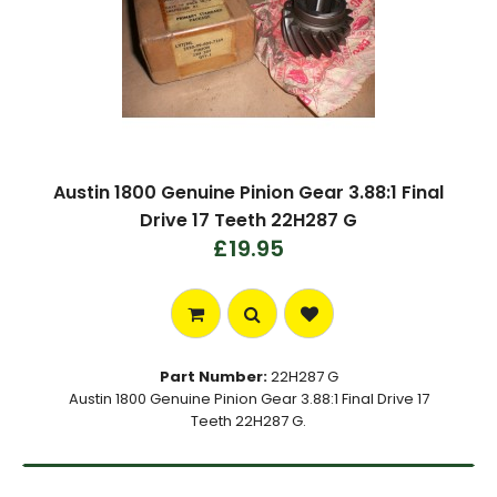
Austin 1800 Genuine Pinion Gear 3.88:1 Final
Drive 17 Teeth 22H287 G
£19.95
Part Number:
22H287 G
Austin 1800 Genuine Pinion Gear 3.88:1 Final Drive 17
Teeth 22H287 G.