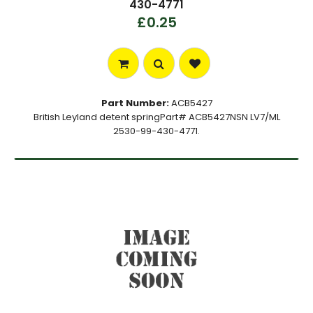
430-4771
£0.25
Part Number:
ACB5427
British Leyland detent springPart# ACB5427NSN LV7/ML
2530-99-430-4771.