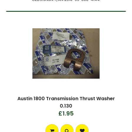
Austin 1800 Transmission Thrust Washer
0.130
£1.95