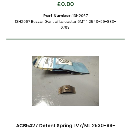
£0.00
Part Number:
13H2067
13H2067 Buzzer Gent of Leicester 6MT4 2540-99-833-
6763.
ACB5427 Detent Spring LV7/ML 2530-99-