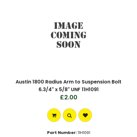
Austin 1800 Radius Arm to Suspension Bolt
6.3/4" x 5/8" UNF 11H1091
£2.00
Part Number:
11H1091