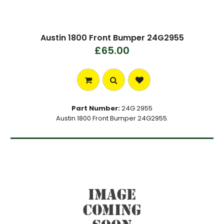
Austin 1800 Front Bumper 24G2955
£65.00
Part Number:
24G 2955
Austin 1800 Front Bumper 24G2955.