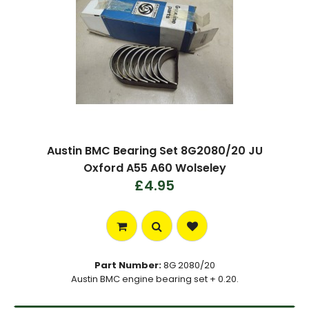
Austin BMC Bearing Set 8G2080/20 JU
Oxford A55 A60 Wolseley
£4.95
Part Number:
8G 2080/20
Austin BMC engine bearing set + 0.20.