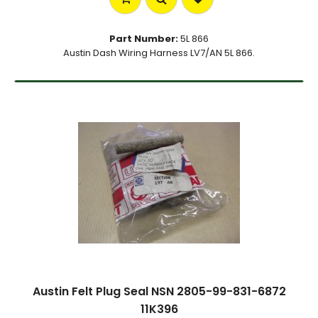
Part Number:
5L 866
Austin Dash Wiring Harness LV7/AN 5L 866.
Austin Felt Plug Seal NSN 2805-99-831-6872
11K396