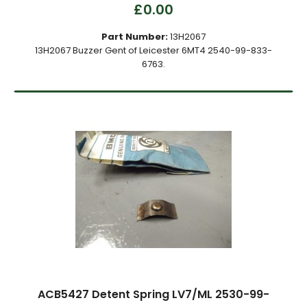
£0.00
Part Number:
13H2067
13H2067 Buzzer Gent of Leicester 6MT4 2540-99-833-
6763.
ACB5427 Detent Spring LV7/ML 2530-99-