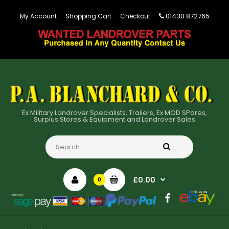
01430 872765
My Account
Shopping Cart
Checkout
Ex Military Landrover Specialists, Trailers, Ex MOD SPares,
Surplus Stores & Equipment and Landrover Sales
£0.00
0