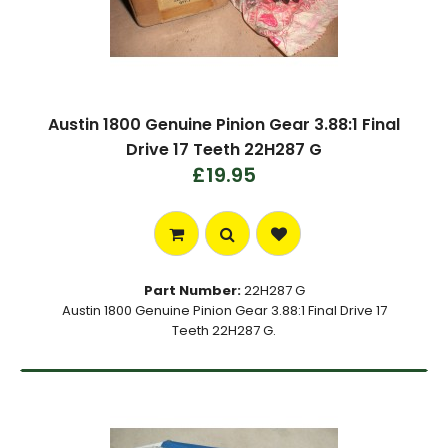
Austin 1800 Genuine Pinion Gear 3.88:1 Final
Drive 17 Teeth 22H287 G
£19.95
Part Number:
22H287 G
Austin 1800 Genuine Pinion Gear 3.88:1 Final Drive 17
Teeth 22H287 G.