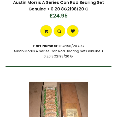
Austin Morris A Series Con Rod Bearing Set
Genuine + 0.20 8G2198/20 G
£24.95
Part Number:
8G2198/20 G G
Austin Morris A Series Con Rod Bearing Set Genuine +
0.20 8G2198/20 G.