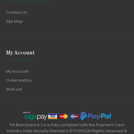
Contact Us
Site Map
My Account
My Account
Order History
Wish List
PA Blanchard & Co is fully compliant with the Payment Card
Industry Data Security Standard (PCI DSS)All Rights reserved ©