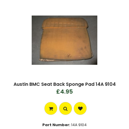
Austin BMC Seat Back Sponge Pad 14A 9104
£4.95
Part Number:
14A 9104