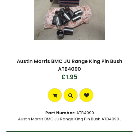
Austin Morris BMC JU Range King Pin Bush
ATB4090
£1.95
Part Number:
ATB4090
Austin Morris BMC JU Range King Pin Bush ATB4090 .