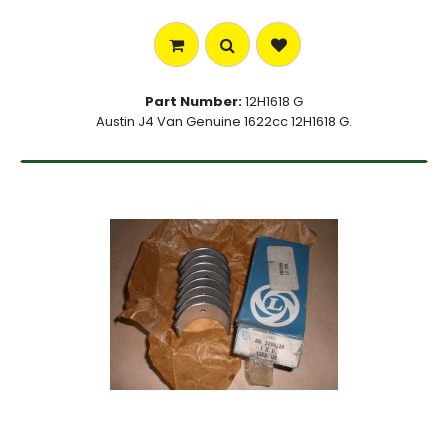
Part Number:
12H1618 G
Austin J4 Van Genuine 1622cc 12H1618 G.