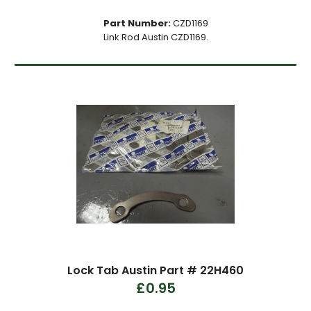
Part Number:
CZD1169
Link Rod Austin CZD1169.
Lock Tab Austin Part # 22H460
£0.95