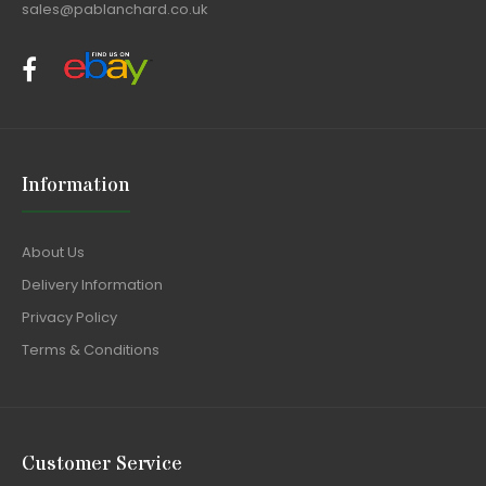
sales@pablanchard.co.uk
Information
About Us
Delivery Information
Privacy Policy
Terms & Conditions
Customer Service