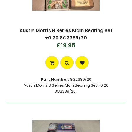
Austin Morris B Series Main Bearing Set
+0.20 8G2389/20
£19.95
Part Number:
8G2389/20
Austin Morris B Series Main Bearing Set +0.20
8G2389/20 .