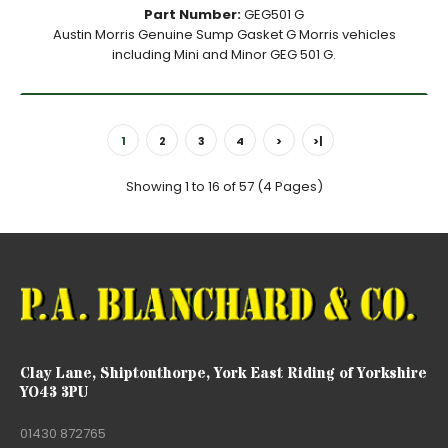
Part Number:
GEG501 G
Austin Morris Genuine Sump Gasket G Morris vehicles
including Mini and Minor GEG 501 G.
1
2
3
4
>
>|
Showing 1 to 16 of 57 (4 Pages)
Clay Lane, Shiptonthorpe, York East Riding of Yorkshire
YO43 3PU
01430 872765