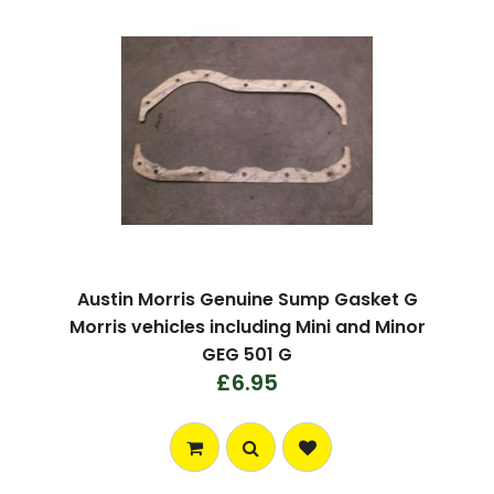
Austin Morris Genuine Sump Gasket G
Morris vehicles including Mini and Minor
GEG 501 G
£6.95