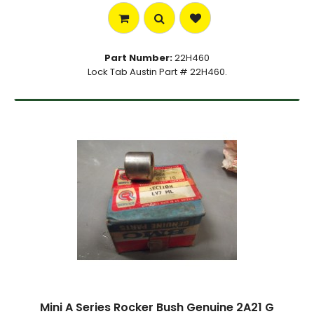
Part Number:
22H460
Lock Tab Austin Part # 22H460.
Mini A Series Rocker Bush Genuine 2A21 G