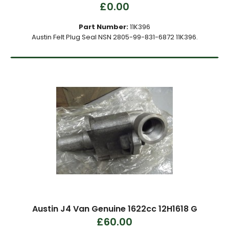
£0.00
Part Number:
11K396
Austin Felt Plug Seal NSN 2805-99-831-6872 11K396.
Austin J4 Van Genuine 1622cc 12H1618 G
£60.00