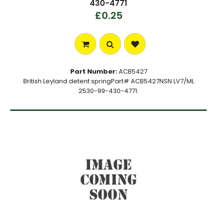
430-4771
£0.25
Part Number:
ACB5427
British Leyland detent springPart# ACB5427NSN LV7/ML
2530-99-430-4771.