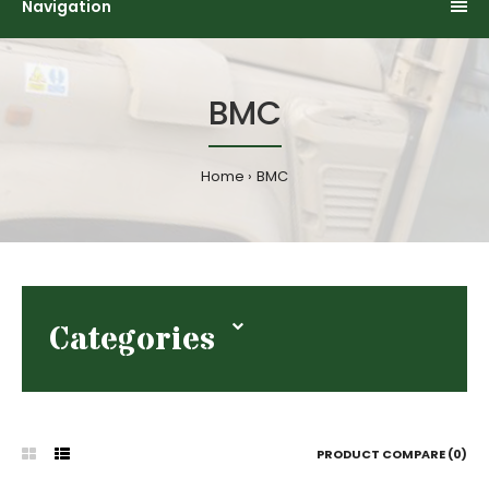
Navigation
BMC
Home
BMC
Categories
PRODUCT COMPARE (0)