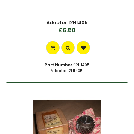
Adaptor 12H1405
£6.50
Part Number:
12H1405
Adaptor 12H1405.