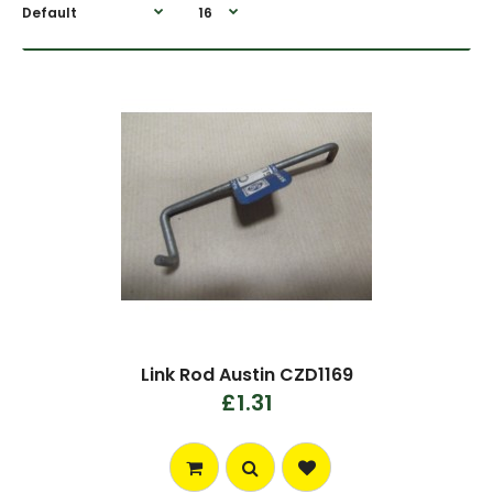
Link Rod Austin CZD1169
£1.31