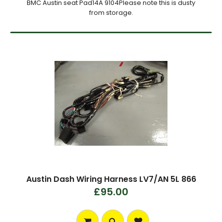
BMC Austin seat Pad14A 9104Please note this is dusty
from storage.
Austin Dash Wiring Harness LV7/AN 5L 866
£95.00