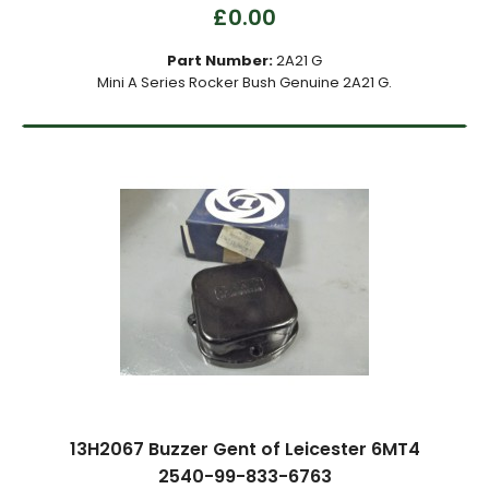
£0.00
Part Number:
2A21 G
Mini A Series Rocker Bush Genuine 2A21 G.
13H2067 Buzzer Gent of Leicester 6MT4
2540-99-833-6763