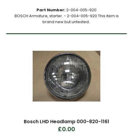
Part Number:
2-004-005-920
BOSCH Armature, starter. - 2-004-005-920 This item is
brand new but untested..
Bosch LHD Headlamp 000-820-1161
£0.00