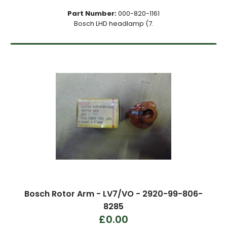
Part Number:
000-820-1161
Bosch LHD headlamp (7.
Bosch Rotor Arm - LV7/VO - 2920-99-806-
8285
£0.00