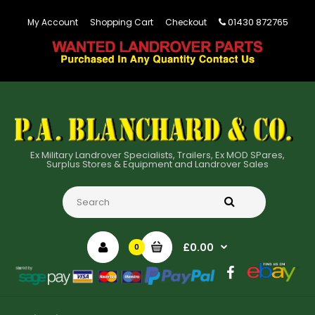
01430 872765
My Account
Shopping Cart
Checkout
Ex Military Landrover Specialists, Trailers, Ex MOD SPares,
Surplus Stores & Equipment and Landrover Sales
£0.00
0