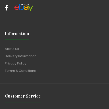
Information
About Us
Delivery Information
Privacy Policy
Terms & Conditions
Customer Service