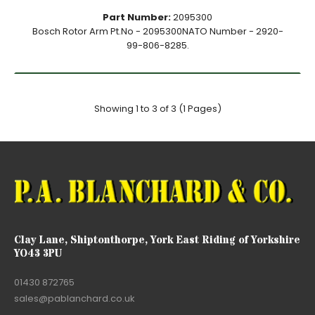
Part Number:
2095300
Bosch Rotor Arm Pt.No - 2095300NATO Number - 2920-
99-806-8285.
Showing 1 to 3 of 3 (1 Pages)
Clay Lane, Shiptonthorpe, York East Riding of Yorkshire
YO43 3PU
01430 872765
sales@pablanchard.co.uk