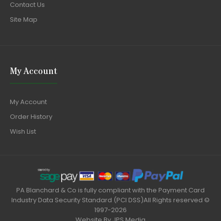
Contact Us
Site Map
My Account
My Account
Order History
Wish List
PA Blanchard & Co is fully compliant with the Payment Card
Industry Data Security Standard (PCI DSS)All Rights reserved ©
1997-2026
Website By
JPS Media