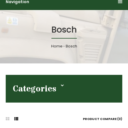
Navigation
Bosch
Home
Bosch
Categories
PRODUCT COMPARE (0)