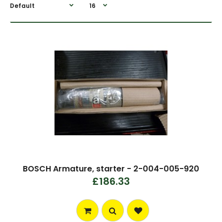
BOSCH Armature, starter - 2-004-005-920
£186.33