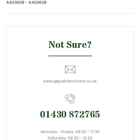
A403608 - A403608
Not Sure?
sales@pablanchard.co.uk
01430 872765
Monday - Friday: 08:30 - 17:30
Saturday: 08:30 - 12:30