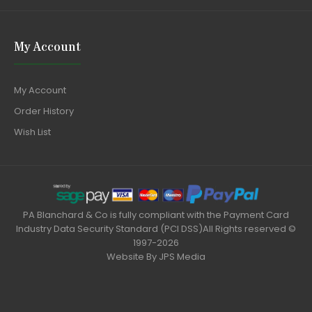
My Account
My Account
Order History
Wish List
PA Blanchard & Co is fully compliant with the Payment Card
Industry Data Security Standard (PCI DSS)All Rights reserved ©
1997-2026
Website By
JPS Media