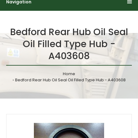
Navigation
Bedford Rear Hub Oil Seal
Oil Filled Type Hub -
A403608
Home
Bedford Rear Hub Oil Seal Oil Filled Type Hub - A403608