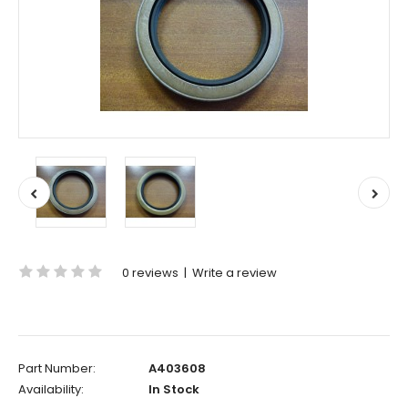
0 reviews
|
Write a review
Part Number:
A403608
Availability:
In Stock