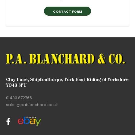
CONTACT FORM
Clay Lane, Shiptonthorpe, York East Riding of Yorkshire
YO43 3PU
01430 872765
sales@pablanchard.co.uk