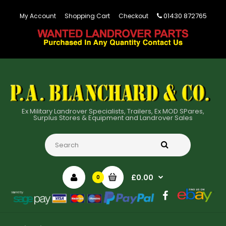
01430 872765
My Account
Shopping Cart
Checkout
Ex Military Landrover Specialists, Trailers, Ex MOD SPares,
Surplus Stores & Equipment and Landrover Sales
£0.00
0