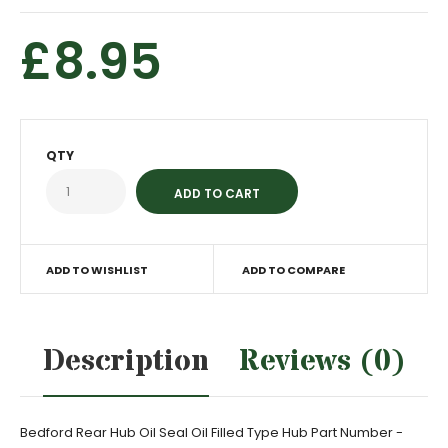
£8.95
QTY
ADD TO WISHLIST
ADD TO COMPARE
Description
Reviews (0)
Bedford Rear Hub Oil Seal Oil Filled Type Hub Part Number -