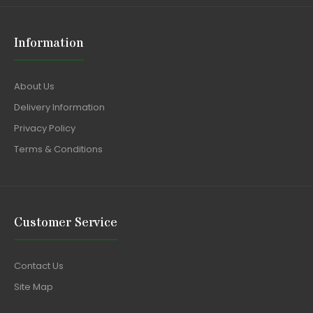
Information
About Us
Delivery Information
Privacy Policy
Terms & Conditions
Customer Service
Contact Us
Site Map