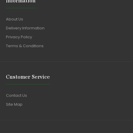
Information
About Us
Delivery Information
Privacy Policy
Terms & Conditions
Customer Service
Contact Us
Site Map