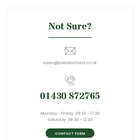
Not Sure?
sales@pablanchard.co.uk
01430 872765
Monday - Friday: 08:30 - 17:30
Saturday: 08:30 - 12:30
CONTACT FORM