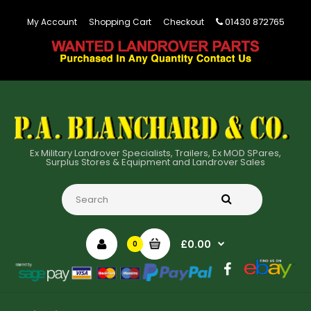
01430 872765
My Account
Shopping Cart
Checkout
Ex Military Landrover Specialists, Trailers, Ex MOD SPares,
Surplus Stores & Equipment and Landrover Sales
£0.00
0