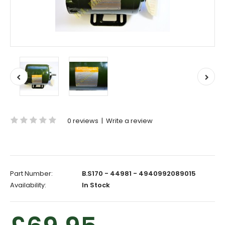
0 reviews
|
Write a review
Part Number:
B.S170 - 44981 - 4940992089015
Availability:
In Stock