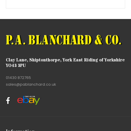
Clay Lane, Shiptonthorpe, York East Riding of Yorkshire
YO43 3PU
01430 872765
sales@pablanchard.co.uk