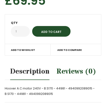
£69.95
QTY
ADD TO WISHLIST
ADD TO COMPARE
Description
Reviews (0)
Hoover A.C motor 240V - B.S170 - 44981 - 4940992089015 -
B.S170 - 44981 - 4940992089015