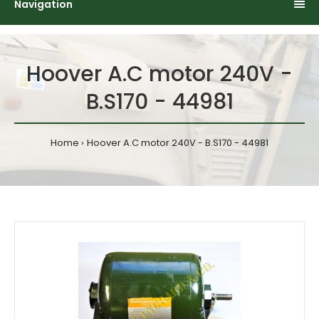
Navigation
Hoover A.C motor 240V -
B.S170 - 44981
Home
Hoover A.C motor 240V - B.S170 - 44981