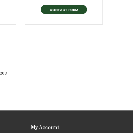
CONTACT FORM
-203-
My Account