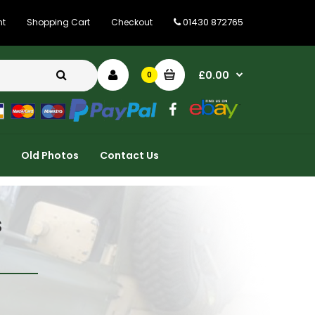
01430 872765
nt
Shopping Cart
Checkout
£0.00
0
Old Photos
Contact Us
s