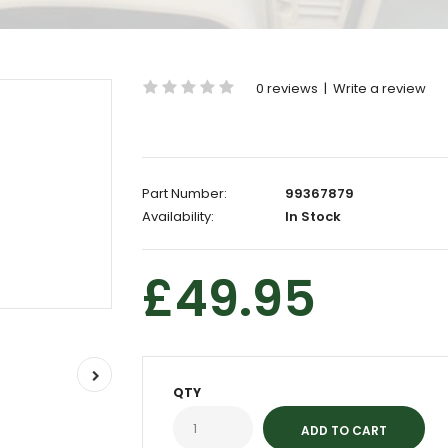
0 reviews
|
Write a review
Part Number:
99367879
Availability:
In Stock
£49.95
QTY