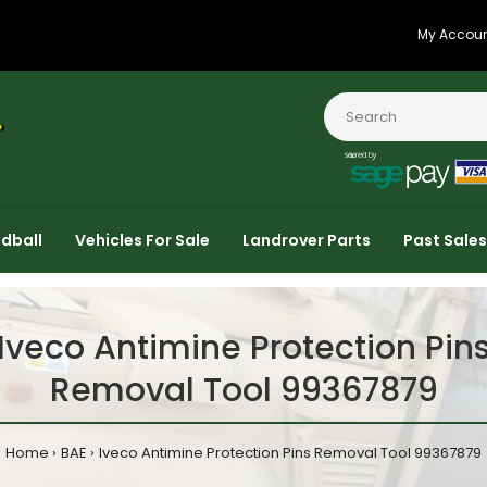
My Accou
dball
Vehicles For Sale
Landrover Parts
Past Sales
Iveco Antimine Protection Pin
Removal Tool 99367879
Home
BAE
Iveco Antimine Protection Pins Removal Tool 99367879