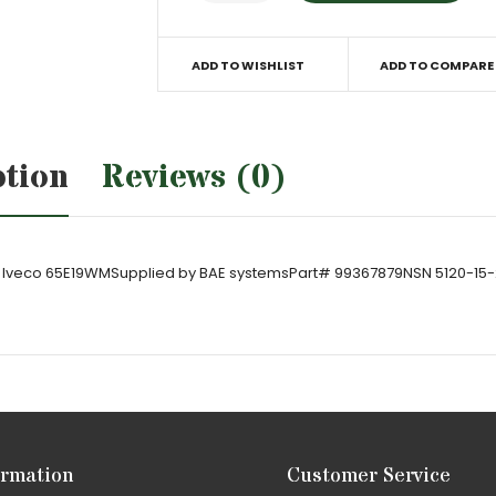
ADD TO WISHLIST
ADD TO COMPARE
ption
Reviews (0)
 on Iveco 65E19WMSupplied by BAE systemsPart# 99367879NSN 5120-15
ormation
Customer Service