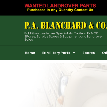
Ex Military Landrover Specialists, Trailers, Ex MOD
SPares, Surplus Stores & Equipment and Landrover
Sales
Home
Ex Military Parts
Spares
Od