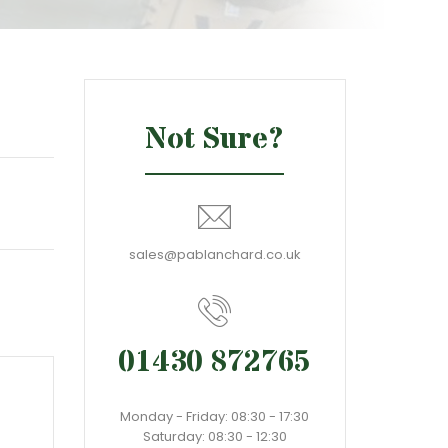
Not Sure?
sales@pablanchard.co.uk
01430 872765
Monday - Friday: 08:30 - 17:30
Saturday: 08:30 - 12:30