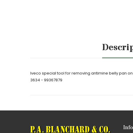
Descri
Iveco special tool for removing antimine belly pan
3634 - 99367879
Inf