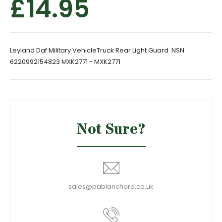
£14.95
Leyland Daf Military VehicleTruck Rear Light Guard NSN
6220992154823 MXK2771 - MXK2771
Not Sure?
sales@pablanchard.co.uk