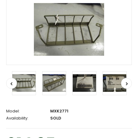
Model:
MXK2771
Availability:
SOLD