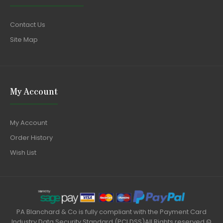
Contact Us
Site Map
My Account
My Account
Order History
Wish List
PA Blanchard & Co is fully compliant with the Payment Card
Industry Data Security Standard (PCI DSS)All Rights reserved ©