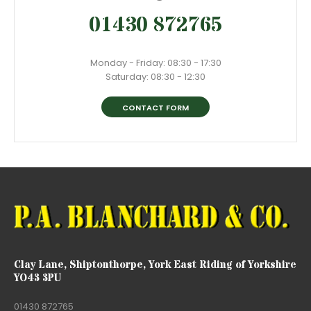
01430 872765
Monday - Friday: 08:30 - 17:30
Saturday: 08:30 - 12:30
CONTACT FORM
Clay Lane, Shiptonthorpe, York East Riding of Yorkshire
YO43 3PU
01430 872765