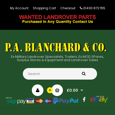
01430 872765
My Account
Shopping Cart
Checkout
Ex Military Landrover Specialists, Trailers, Ex MOD SPares,
Surplus Stores & Equipment and Landrover Sales
£0.00
0