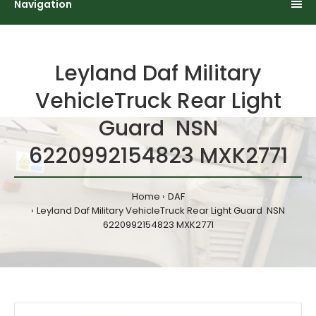
Navigation
Leyland Daf Military
VehicleTruck Rear Light
Guard NSN
6220992154823 MXK2771
Home
DAF
Leyland Daf Military VehicleTruck Rear Light Guard NSN
6220992154823 MXK2771