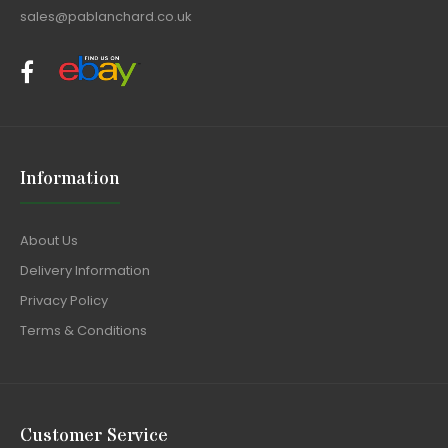
sales@pablanchard.co.uk
Information
About Us
Delivery Information
Privacy Policy
Terms & Conditions
Customer Service