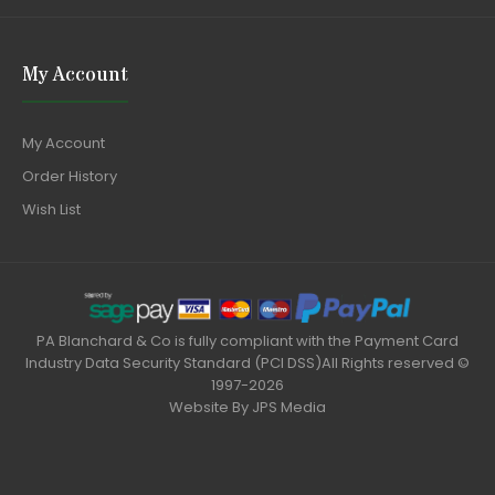
My Account
My Account
Order History
Wish List
PA Blanchard & Co is fully compliant with the Payment Card
Industry Data Security Standard (PCI DSS)All Rights reserved ©
1997-2026
Website By
JPS Media