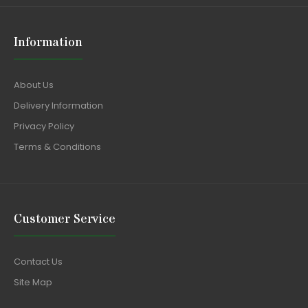
Information
About Us
Delivery Information
Privacy Policy
Terms & Conditions
Customer Service
Contact Us
Site Map