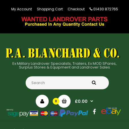
01430 872765
My Account
Shopping Cart
Checkout
Ex Military Landrover Specialists, Trailers, Ex MOD SPares,
Surplus Stores & Equipment and Landrover Sales
£0.00
0