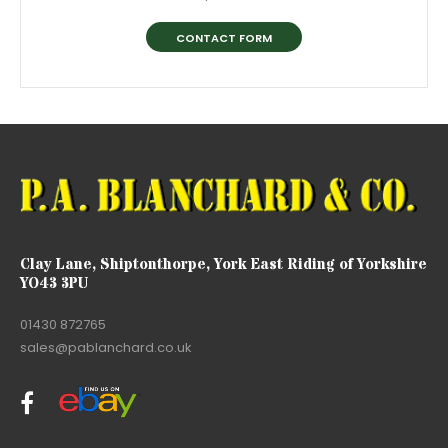
CONTACT FORM
Clay Lane, Shiptonthorpe, York East Riding of Yorkshire
YO43 3PU
01430 872765
sales@pablanchard.co.uk