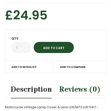
£24.95
QTY
ADD TO WISHLIST
ADD TO COMPARE
Description
Reviews (0)
Motorcycle Vintage Lamp Cover & Lens LV6/MT3 LU571417 -