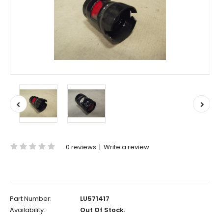
0 reviews
|
Write a review
Part Number:
LU571417
Availability:
Out Of Stock.