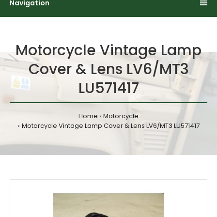
Navigation
Motorcycle Vintage Lamp
Cover & Lens LV6/MT3
LU571417
Home
Motorcycle
Motorcycle Vintage Lamp Cover & Lens LV6/MT3 LU571417