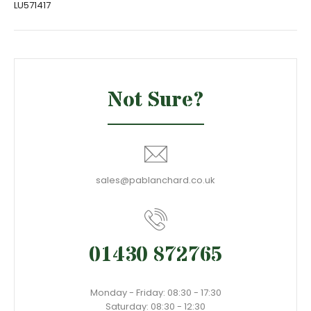
LU571417
Not Sure?
sales@pablanchard.co.uk
01430 872765
Monday - Friday: 08:30 - 17:30
Saturday: 08:30 - 12:30