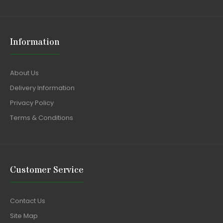
Information
About Us
Delivery Information
Privacy Policy
Terms & Conditions
Customer Service
Contact Us
Site Map