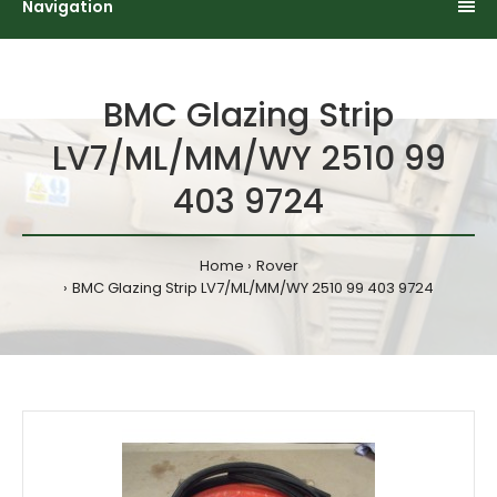
Navigation
BMC Glazing Strip
LV7/ML/MM/WY 2510 99
403 9724
Home
Rover
BMC Glazing Strip LV7/ML/MM/WY 2510 99 403 9724