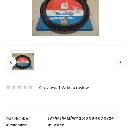
0 reviews
|
Write a review
Part Number:
LV7/ML/MM/WY 2510 99 403 9724
Availability:
In Stock