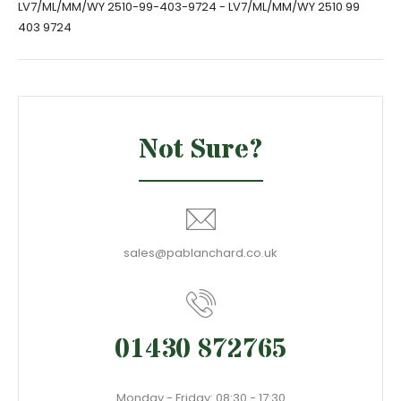
LV7/ML/MM/WY 2510-99-403-9724 - LV7/ML/MM/WY 2510 99
403 9724
Not Sure?
sales@pablanchard.co.uk
01430 872765
Monday - Friday: 08:30 - 17:30