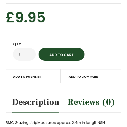
£9.95
QTY
ADD TO WISHLIST
ADD TO COMPARE
Description
Reviews (0)
BMC Glazing stripMeasures approx. 2.4m in lengthNSN