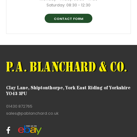
Saturday: 08:30 - 12:30
CONTACT FORM
Clay Lane, Shiptonthorpe, York East Riding of Yorkshire
YO43 3PU
01430 872765
sales@pablanchard.co.uk