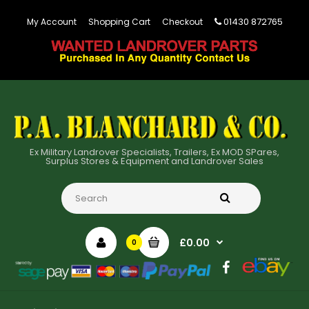
01430 872765
My Account
Shopping Cart
Checkout
Ex Military Landrover Specialists, Trailers, Ex MOD SPares,
Surplus Stores & Equipment and Landrover Sales
£0.00
0