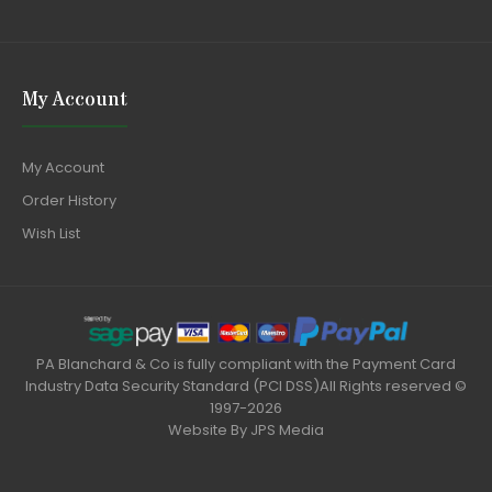
My Account
My Account
Order History
Wish List
PA Blanchard & Co is fully compliant with the Payment Card
Industry Data Security Standard (PCI DSS)All Rights reserved ©
1997-2026
Website By
JPS Media